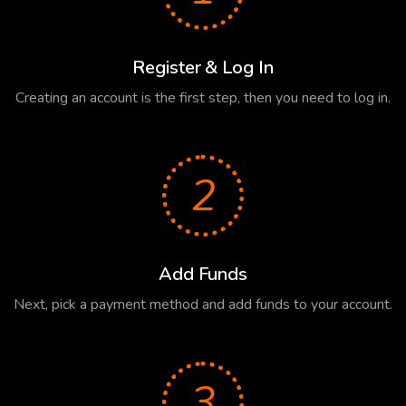
Register & Log In
Creating an account is the first step, then you need to log in.
2
Add Funds
Next, pick a payment method and add funds to your account.
3