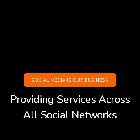
SOCIAL MEDIA IS OUR BUSINESS
Providing Services Across
All Social Networks