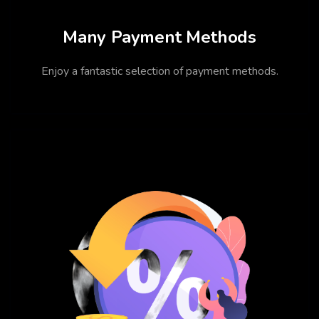
Many Payment Methods
Enjoy a fantastic selection of payment methods.