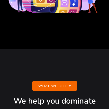
WHAT WE OFFER!
We help you dominate