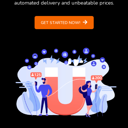
automated delivery and unbeatable prices.
GET STARTED NOW!