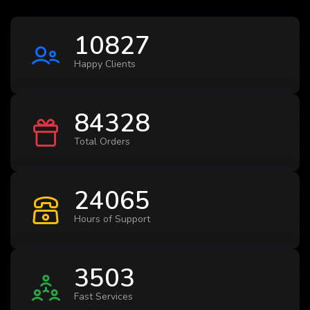
10827
Happy Clients
84328
Total Orders
24065
Hours of Support
3503
Fast Services