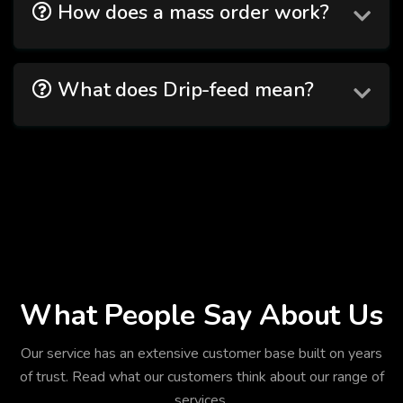
How does a mass order work?
What does Drip-feed mean?
What People Say About Us
Our service has an extensive customer base built on years
of trust. Read what our customers think about our range of
services.