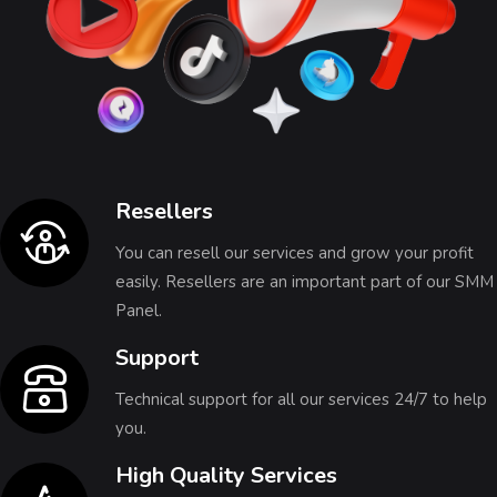
Resellers
You can resell our services and grow your profit
easily. Resellers are an important part of our SMM
Panel.
Support
Technical support for all our services 24/7 to help
you.
High Quality Services