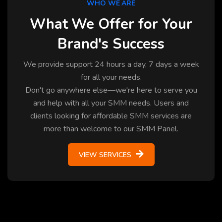
WHO WE ARE
What We Offer for Your
Brand's Success
We provide support 24 hours a day, 7 days a week
for all your needs.
Don't go anywhere else—we're here to serve you
and help with all your SMM needs. Users and
clients looking for affordable SMM services are
more than welcome to our SMM Panel.
VIEW SERVICES