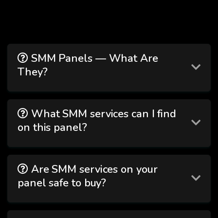
SMM Panels — What Are
They?
What SMM services can I find
on this panel?
Are SMM services on your
panel safe to buy?