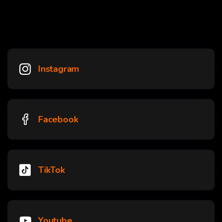
Instagram
Facebook
TikTok
Youtube