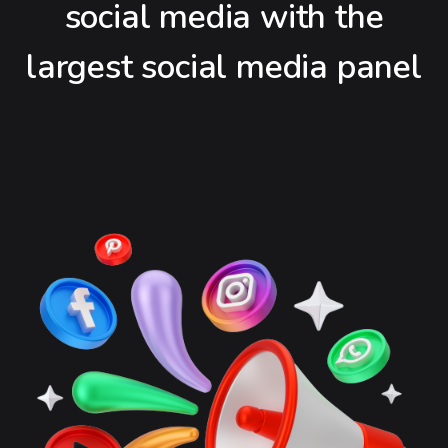
social media with the
largest social media panel