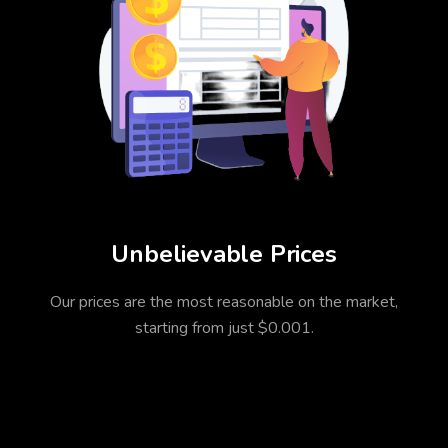
Unbelievable Prices
Our prices are the most reasonable on the market,
starting from just $0.001.