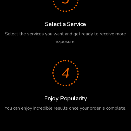
Select a Service
Select the services you want and get ready to receive more
exposure.
4
Enjoy Popularity
You can enjoy incredible results once your order is complete.