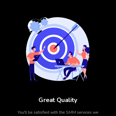
Great Quality
You'll be satisfied with the SMM services we