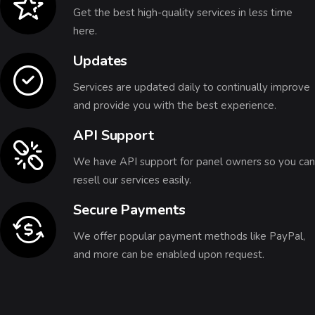
Get the best high-quality services in less time
here.
Updates
Services are updated daily to continually improve
and provide you with the best experience.
API Support
We have API support for panel owners so you can
resell our services easily.
Secure Payments
We offer popular payment methods like PayPal,
and more can be enabled upon request.