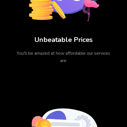
Unbeatable Prices
You'll be amazed at how affordable our services
are.