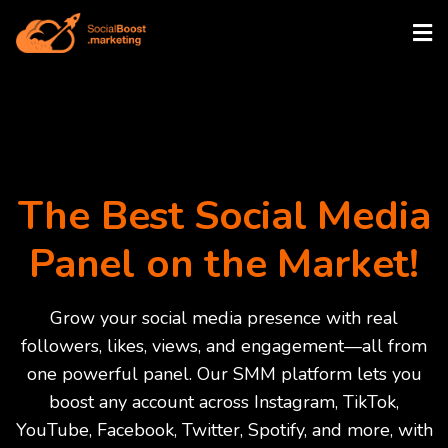
The Best Social Media
Panel on the Market!
Grow your social media presence with real
followers, likes, views, and engagement—all from
one powerful panel. Our SMM platform lets you
boost any account across Instagram, TikTok,
YouTube, Facebook, Twitter, Spotify, and more, with