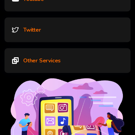
Twitter
Other Services