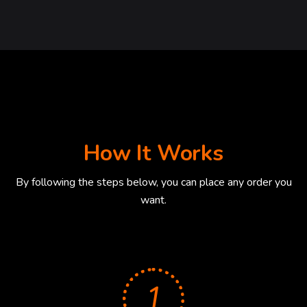
How It Works
By following the steps below, you can place any order you
want.
1