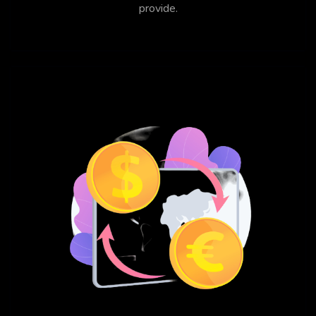
provide.