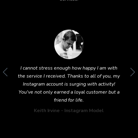
im to
I cannot stress enough how happy I am with
Wow! T
und this
the service I received. Thanks to all of you, my
Inst
ing 5
Instagram account is surging with activity!
exp
You've not only earned a loyal customer but a
friend for life.
Keith Irvine - Instagram Model