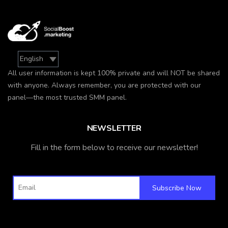
All user information is kept 100% private and will NOT be shared
with anyone. Always remember, you are protected with our
panel—the most trusted SMM panel.
NEWSLETTER
Fill in the form below to receive our newsletter!