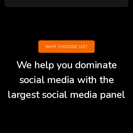
WHY CHOOSE US?
We help you dominate
social media with the
largest social media panel