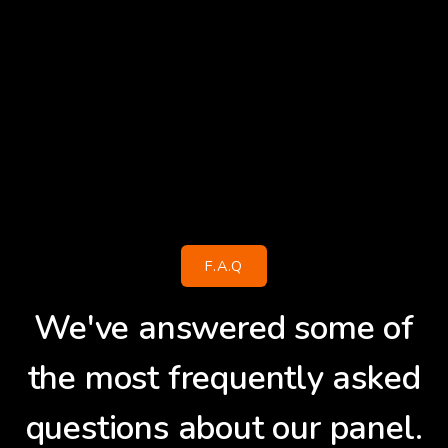
F.A.Q
We've answered some of
the most frequently asked
questions about our panel.