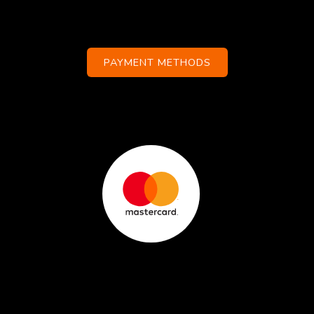
PAYMENT METHODS